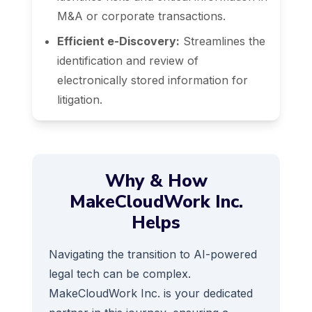
M&A or corporate transactions.
Efficient e-Discovery:
Streamlines the
identification and review of
electronically stored information for
litigation.
Why & How
MakeCloudWork Inc.
Helps
Navigating the transition to AI-powered
legal tech can be complex.
MakeCloudWork Inc. is your dedicated