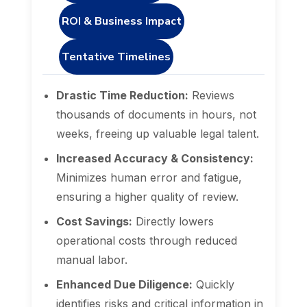
ROI & Business Impact
Tentative Timelines
Drastic Time Reduction:
Reviews
thousands of documents in hours, not
weeks, freeing up valuable legal talent.
Increased Accuracy & Consistency:
Minimizes human error and fatigue,
ensuring a higher quality of review.
Cost Savings:
Directly lowers
operational costs through reduced
manual labor.
Enhanced Due Diligence:
Quickly
identifies risks and critical information in