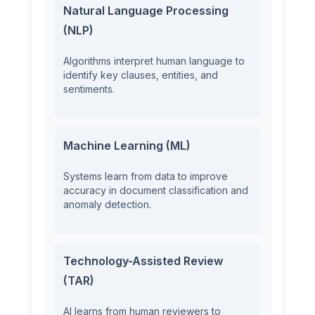
Natural Language Processing
(NLP)
Algorithms interpret human language to
identify key clauses, entities, and
sentiments.
Machine Learning (ML)
Systems learn from data to improve
accuracy in document classification and
anomaly detection.
Technology-Assisted Review
(TAR)
AI learns from human reviewers to