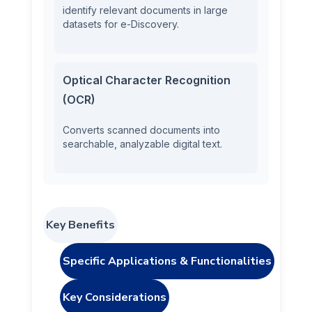
identify relevant documents in large
datasets for e-Discovery.
Optical Character Recognition
(OCR)
Converts scanned documents into
searchable, analyzable digital text.
Key Benefits
Specific Applications & Functionalities
Key Considerations