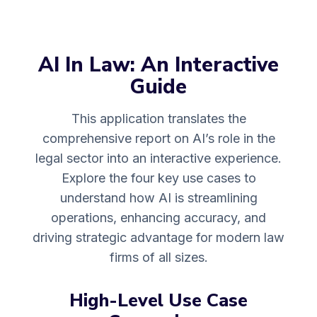
AI In Law: An Interactive
Guide
This application translates the
comprehensive report on AI’s role in the
legal sector into an interactive experience.
Explore the four key use cases to
understand how AI is streamlining
operations, enhancing accuracy, and
driving strategic advantage for modern law
firms of all sizes.
High-Level Use Case