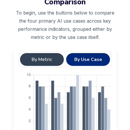
Comparison
To begin, use the buttons below to compare
the four primary AI use cases across key
performance indicators, grouped either by
metric or by the use case itself.
By Metric
By Use Case