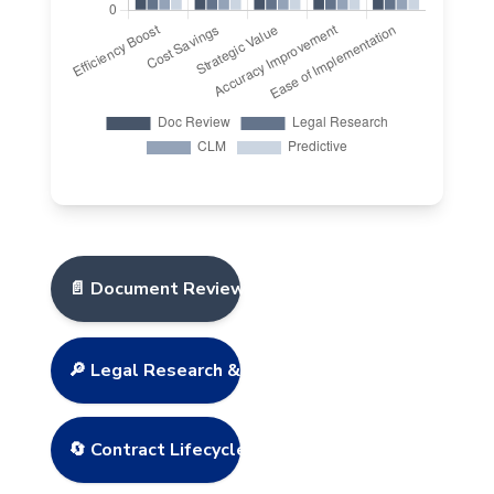
📄 Document Review & Analysis
🔎 Legal Research & Case Law
🔄 Contract Lifecycle Management