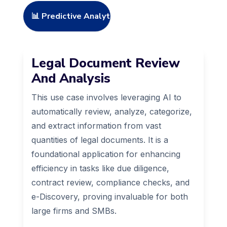
📊 Predictive Analytics
Legal Document Review
And Analysis
This use case involves leveraging AI to
automatically review, analyze, categorize,
and extract information from vast
quantities of legal documents. It is a
foundational application for enhancing
efficiency in tasks like due diligence,
contract review, compliance checks, and
e-Discovery, proving invaluable for both
large firms and SMBs.