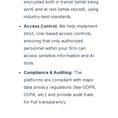
encrypted both in transit (while being
sent) and at rest (while stored), using
industry-best standards.
Access Control:
We help implement
strict, role-based access controls,
ensuring that only authorized
personnel within your firm can
access sensitive information and AI
tools.
Compliance & Auditing:
The
platforms are compliant with major
data privacy regulations (like GDPR,
CCPA, etc.) and provide audit trails
for full transparency.