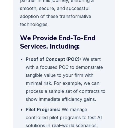
partner in this journey, ensuring a
smooth, secure, and successful
adoption of these transformative
technologies.
We Provide End-To-End
Services, Including:
Proof of Concept (POC):
We start
with a focused POC to demonstrate
tangible value to your firm with
minimal risk. For example, we can
process a sample set of contracts to
show immediate efficiency gains.
Pilot Programs:
We manage
controlled pilot programs to test AI
solutions in real-world scenarios,