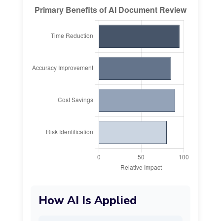
How AI Is Applied