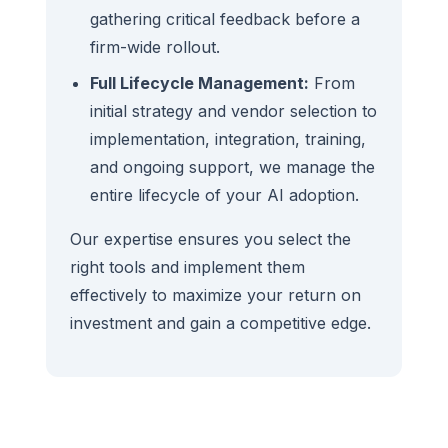
gathering critical feedback before a
firm-wide rollout.
Full Lifecycle Management:
From
initial strategy and vendor selection to
implementation, integration, training,
and ongoing support, we manage the
entire lifecycle of your AI adoption.
Our expertise ensures you select the
right tools and implement them
effectively to maximize your return on
investment and gain a competitive edge.