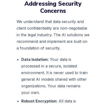
Addressing Security
Concerns
We understand that data security and
client confidentiality are non-negotiable
in the legal industry. The AI solutions we
recommend and implement are built on
a foundation of security.
Data Isolation:
Your data is
processed in a secure, isolated
environment. It is never used to train
general AI models shared with other
organizations. Your data remains
your own.
Robust Encryption:
All data is