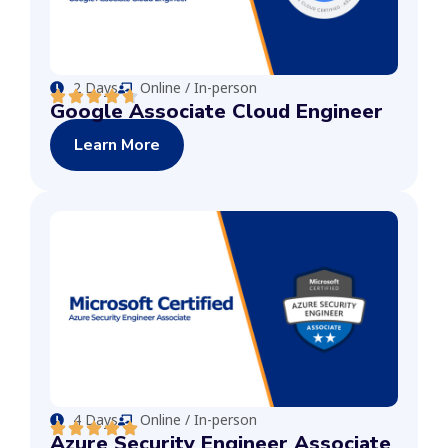
2 Days
Online / In-person
Google Associate Cloud Engineer
Learn More
4 Days
Online / In-person
Azure Security Engineer Associate