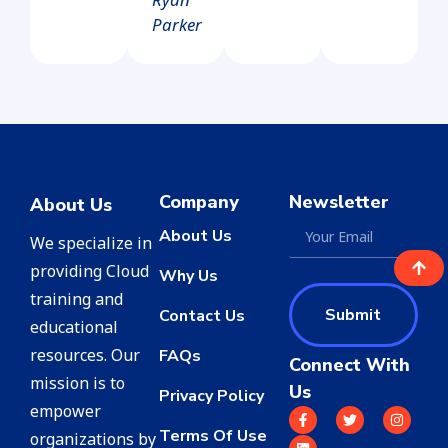
Parker
Company
Newsletter
About Us
About Us
We specialize in
providing Cloud
Why Us
training and
Submit
Contact Us
educational
resources. Our
FAQs
Connect With
mission is to
Us
Privacy Policy
empower
Terms Of Use
organizations by