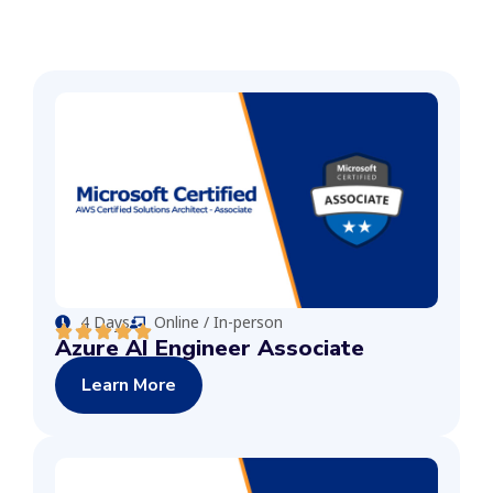
4 Days
Online / In-person
Azure AI Engineer Associate
Learn More