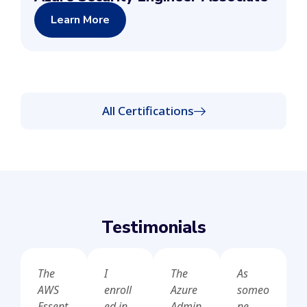
Learn More
All Certifications
Testimonials
The
I
The
As
AWS
enroll
Azure
someo
Essent
ed in
Admin
ne