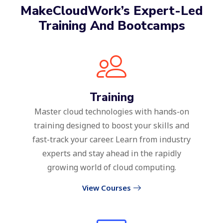
MakeCloudWork’s Expert-Led
Training And Bootcamps
Training
Master cloud technologies with hands-on
training designed to boost your skills and
fast-track your career. Learn from industry
experts and stay ahead in the rapidly
growing world of cloud computing.
View Courses