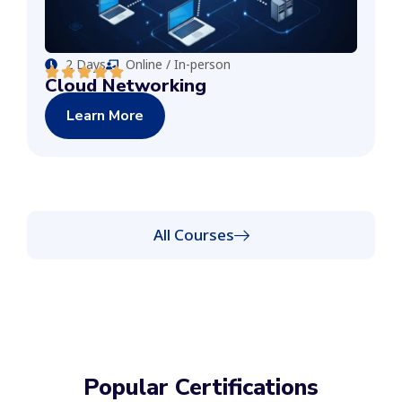
2 Days
Online / In-person
Cloud Networking
Learn More
All Courses
Popular Certifications