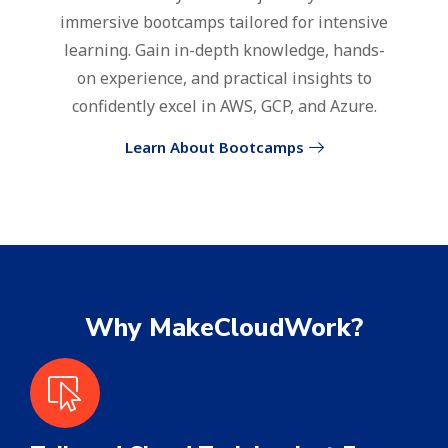
immersive bootcamps tailored for intensive
learning. Gain in-depth knowledge, hands-
on experience, and practical insights to
confidently excel in AWS, GCP, and Azure.
Learn About Bootcamps
Why MakeCloudWork?