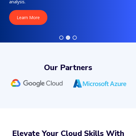
analysis.
Learn More
Our Partners
Elevate Your Cloud Skills With