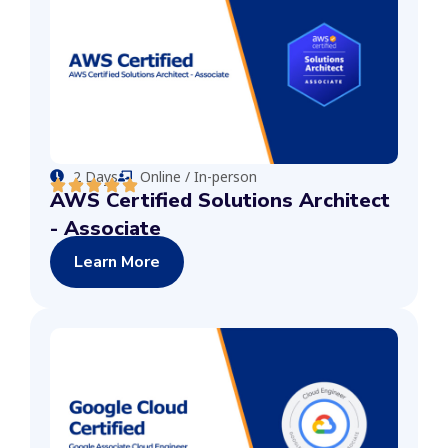
2 Days
Online / In-person
AWS Certified Solutions Architect
- Associate
Learn More