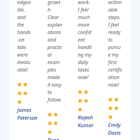
edgea
growt
work.
action
ble,
h.
I feel
able
and
Clear
much
steps.
the
explan
more
I feel
hands
ations
confid
ready
-on
and
ent
to
labs
practic
handli
pursu
were
al
ng my
e my
invalu
exam
daily
first
able!
ples
tasks
certific
made
now!
ation
it easy
now!
to
follow.
James
Rajesh
Peterson
Emily
Kumar
Davis
Ryan