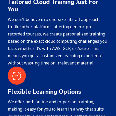
Tailored Cloud Training Just For
You
We don’t believe in a one-size-fits-all approach.
Unlike other platforms offering generic pre-
recorded courses, we create personalized training
based on the exact cloud computing challenges you
face, whether it’s with AWS, GCP, or Azure. This
means you get a customized learning experience
without wasting time on irrelevant material.
Flexible Learning Options
We offer both online and in-person training,
making it easy for you to learn in a way that suits