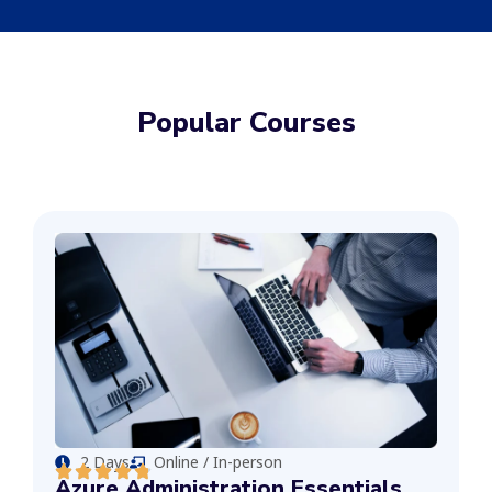
Popular Courses
2 Days
Online / In-person
Azure Administration Essentials