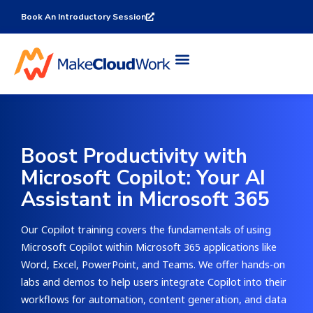
Book An Introductory Session
Boost Productivity with
Microsoft Copilot: Your AI
Assistant in Microsoft 365
Our Copilot training covers the fundamentals of using
Microsoft Copilot within Microsoft 365 applications like
Word, Excel, PowerPoint, and Teams. We offer hands-on
labs and demos to help users integrate Copilot into their
workflows for automation, content generation, and data