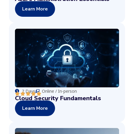
Learn More
2 Days
Online / In-person
Cloud Security Fundamentals
Learn More