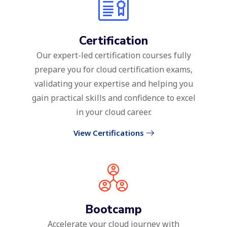
Certification
Our expert-led certification courses fully
prepare you for cloud certification exams,
validating your expertise and helping you
gain practical skills and confidence to excel
in your cloud career.
View Certifications
Bootcamp
Accelerate your cloud journey with