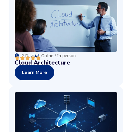
2 Days
Online / In-person
Cloud Architecture
Learn More