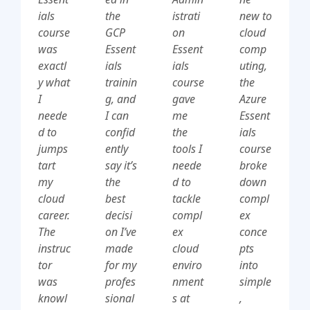
ials
the
istrati
new to
course
GCP
on
cloud
was
Essent
Essent
comp
exactl
ials
ials
uting,
y what
trainin
course
the
I
g, and
gave
Azure
neede
I can
me
Essent
d to
confid
the
ials
jumps
ently
tools I
course
tart
say it’s
neede
broke
my
the
d to
down
cloud
best
tackle
compl
career.
decisi
compl
ex
The
on I’ve
ex
conce
instruc
made
cloud
pts
tor
for my
enviro
into
was
profes
nment
simple
knowl
sional
s at
,