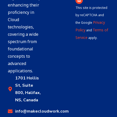
enhancing their
This site is protected
proficiency in
by reCAPTCHA and
Cloud
Privacy
the Google
technologies,
Policy
Terms of
and
covering a wide
Service
apply.
spectrum from
foundational
concepts to
advanced
applications.
1701 Hollis
St, Suite
800, Halifax,
NS, Canada
info@makecloudwork.com