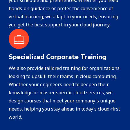
your schedule and preferences. Whether you need
hands-on guidance or prefer the convenience of
virtual learning, we adapt to your needs, ensuring
you get the best support in your cloud journey.
Specialized Corporate Training
We also provide tailored training for organizations
looking to upskill their teams in cloud computing.
Whether your engineers need to deepen their
knowledge or master specific cloud services, we
design courses that meet your company's unique
needs, helping you stay ahead in today’s cloud-first
world.