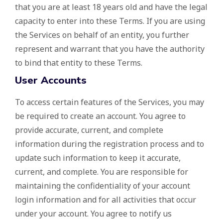
that you are at least 18 years old and have the legal
capacity to enter into these Terms. If you are using
the Services on behalf of an entity, you further
represent and warrant that you have the authority
to bind that entity to these Terms.
User Accounts
To access certain features of the Services, you may
be required to create an account. You agree to
provide accurate, current, and complete
information during the registration process and to
update such information to keep it accurate,
current, and complete. You are responsible for
maintaining the confidentiality of your account
login information and for all activities that occur
under your account. You agree to notify us