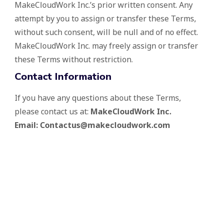
MakeCloudWork Inc.’s prior written consent. Any
attempt by you to assign or transfer these Terms,
without such consent, will be null and of no effect.
MakeCloudWork Inc. may freely assign or transfer
these Terms without restriction.
Contact Information
If you have any questions about these Terms,
please contact us at:
MakeCloudWork Inc.
Email: Contactus@makecloudwork.com