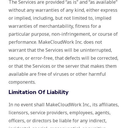
The Services are provided “as is” and “as available”
without any warranties of any kind, either express
or implied, including, but not limited to, implied
warranties of merchantability, fitness for a
particular purpose, non-infringement, or course of
performance. MakeCloudWork Inc. does not
warrant that the Services will be uninterrupted,
secure, or error-free, that defects will be corrected,
or that the Services or the server that makes them
available are free of viruses or other harmful
components.
Limitation Of Liability
In no event shall MakeCloudWork Inc., its affiliates,
licensors, service providers, employees, agents,
officers, or directors be liable for any indirect,