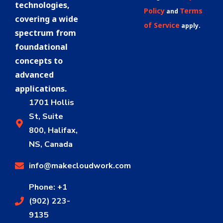
technologies,
Policy
Terms
and
covering a wide
of Service
apply.
spectrum from
foundational
concepts to
advanced
applications.
1701 Hollis
St, Suite
800, Halifax,
NS, Canada
info@makecloudwork.com
Phone: +1
(902) 223-
9135