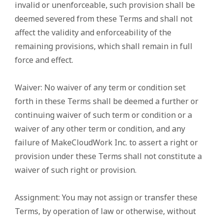
invalid or unenforceable, such provision shall be
deemed severed from these Terms and shall not
affect the validity and enforceability of the
remaining provisions, which shall remain in full
force and effect.
Waiver: No waiver of any term or condition set
forth in these Terms shall be deemed a further or
continuing waiver of such term or condition or a
waiver of any other term or condition, and any
failure of MakeCloudWork Inc. to assert a right or
provision under these Terms shall not constitute a
waiver of such right or provision.
Assignment: You may not assign or transfer these
Terms, by operation of law or otherwise, without