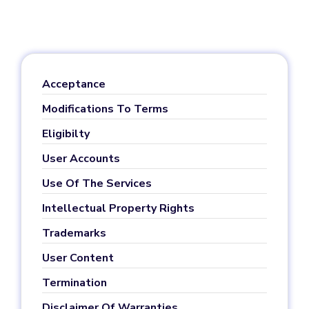
Acceptance
Modifications To Terms
Eligibilty
User Accounts
Use Of The Services
Intellectual Property Rights
Trademarks
User Content
Termination
Disclaimer Of Warranties