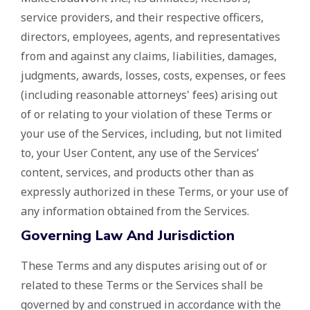
service providers, and their respective officers,
directors, employees, agents, and representatives
from and against any claims, liabilities, damages,
judgments, awards, losses, costs, expenses, or fees
(including reasonable attorneys' fees) arising out
of or relating to your violation of these Terms or
your use of the Services, including, but not limited
to, your User Content, any use of the Services’
content, services, and products other than as
expressly authorized in these Terms, or your use of
any information obtained from the Services.
Governing Law And Jurisdiction
These Terms and any disputes arising out of or
related to these Terms or the Services shall be
governed by and construed in accordance with the