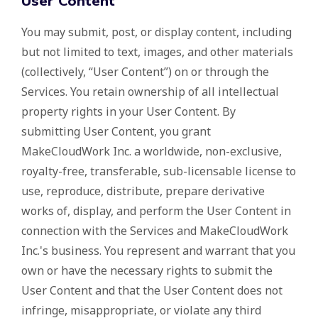
User Content
You may submit, post, or display content, including
but not limited to text, images, and other materials
(collectively, “User Content”) on or through the
Services. You retain ownership of all intellectual
property rights in your User Content. By
submitting User Content, you grant
MakeCloudWork Inc. a worldwide, non-exclusive,
royalty-free, transferable, sub-licensable license to
use, reproduce, distribute, prepare derivative
works of, display, and perform the User Content in
connection with the Services and MakeCloudWork
Inc.'s business. You represent and warrant that you
own or have the necessary rights to submit the
User Content and that the User Content does not
infringe, misappropriate, or violate any third