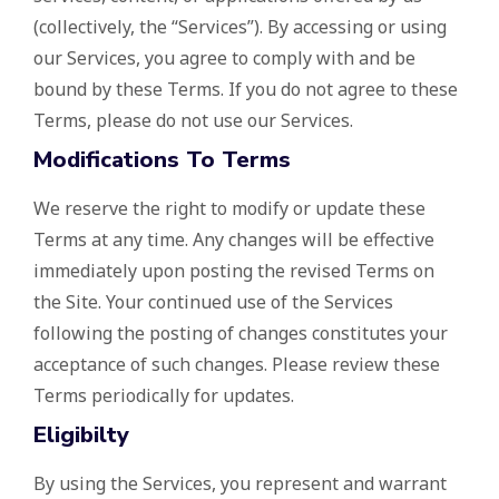
(collectively, the “Services”). By accessing or using
our Services, you agree to comply with and be
bound by these Terms. If you do not agree to these
Terms, please do not use our Services.
Modifications To Terms
We reserve the right to modify or update these
Terms at any time. Any changes will be effective
immediately upon posting the revised Terms on
the Site. Your continued use of the Services
following the posting of changes constitutes your
acceptance of such changes. Please review these
Terms periodically for updates.
Eligibilty
By using the Services, you represent and warrant