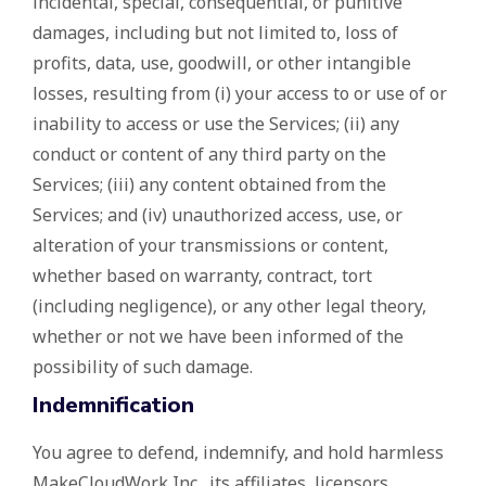
incidental, special, consequential, or punitive
damages, including but not limited to, loss of
profits, data, use, goodwill, or other intangible
losses, resulting from (i) your access to or use of or
inability to access or use the Services; (ii) any
conduct or content of any third party on the
Services; (iii) any content obtained from the
Services; and (iv) unauthorized access, use, or
alteration of your transmissions or content,
whether based on warranty, contract, tort
(including negligence), or any other legal theory,
whether or not we have been informed of the
possibility of such damage.
Indemnification
You agree to defend, indemnify, and hold harmless
MakeCloudWork Inc., its affiliates, licensors,