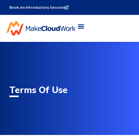
Book An Introductory Session
Terms Of Use