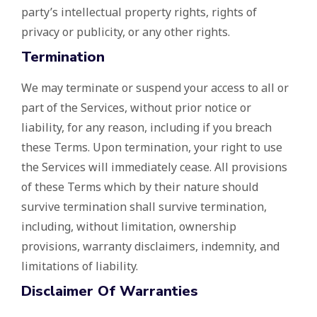
party’s intellectual property rights, rights of
privacy or publicity, or any other rights.
Termination
We may terminate or suspend your access to all or
part of the Services, without prior notice or
liability, for any reason, including if you breach
these Terms. Upon termination, your right to use
the Services will immediately cease. All provisions
of these Terms which by their nature should
survive termination shall survive termination,
including, without limitation, ownership
provisions, warranty disclaimers, indemnity, and
limitations of liability.
Disclaimer Of Warranties