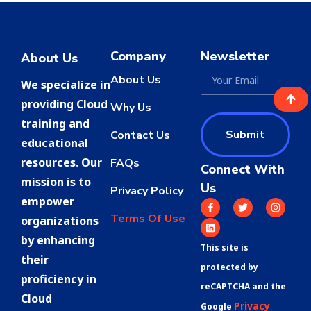
Company
Newsletter
About Us
About Us
We specialize in
providing Cloud
Why Us
training and
Submit
Contact Us
educational
resources. Our
FAQs
Connect With
mission is to
Us
Privacy Policy
empower
Terms Of Use
organizations
by enhancing
This site is
their
protected by
proficiency in
reCAPTCHA and the
Cloud
Privacy
Google