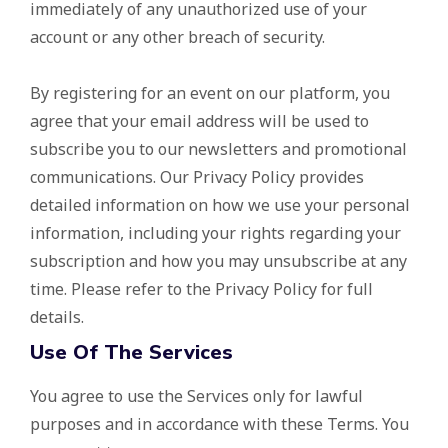
immediately of any unauthorized use of your
account or any other breach of security.
By registering for an event on our platform, you
agree that your email address will be used to
subscribe you to our newsletters and promotional
communications. Our Privacy Policy provides
detailed information on how we use your personal
information, including your rights regarding your
subscription and how you may unsubscribe at any
time. Please refer to the Privacy Policy for full
details.
Use Of The Services
You agree to use the Services only for lawful
purposes and in accordance with these Terms. You