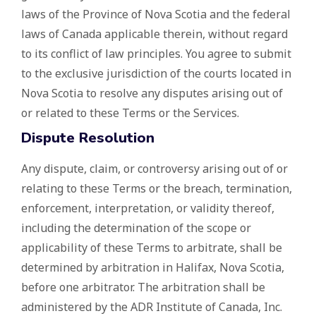
laws of the Province of Nova Scotia and the federal
laws of Canada applicable therein, without regard
to its conflict of law principles. You agree to submit
to the exclusive jurisdiction of the courts located in
Nova Scotia to resolve any disputes arising out of
or related to these Terms or the Services.
Dispute Resolution
Any dispute, claim, or controversy arising out of or
relating to these Terms or the breach, termination,
enforcement, interpretation, or validity thereof,
including the determination of the scope or
applicability of these Terms to arbitrate, shall be
determined by arbitration in Halifax, Nova Scotia,
before one arbitrator. The arbitration shall be
administered by the ADR Institute of Canada, Inc.