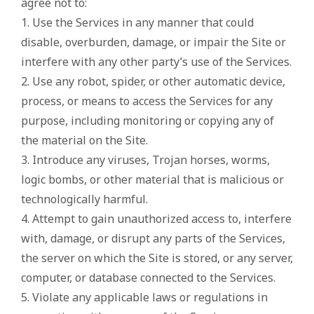
agree not to:
1. Use the Services in any manner that could
disable, overburden, damage, or impair the Site or
interfere with any other party’s use of the Services.
2. Use any robot, spider, or other automatic device,
process, or means to access the Services for any
purpose, including monitoring or copying any of
the material on the Site.
3. Introduce any viruses, Trojan horses, worms,
logic bombs, or other material that is malicious or
technologically harmful.
4. Attempt to gain unauthorized access to, interfere
with, damage, or disrupt any parts of the Services,
the server on which the Site is stored, or any server,
computer, or database connected to the Services.
5. Violate any applicable laws or regulations in