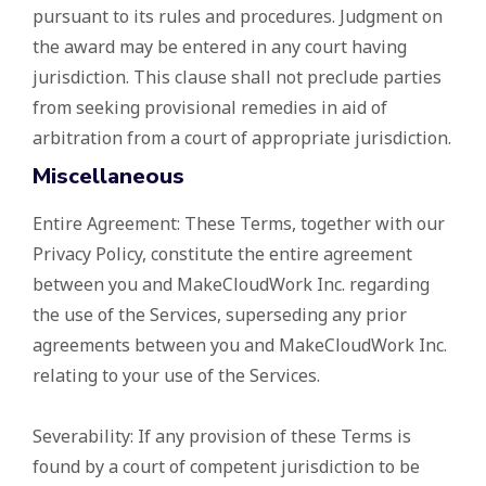
pursuant to its rules and procedures. Judgment on
the award may be entered in any court having
jurisdiction. This clause shall not preclude parties
from seeking provisional remedies in aid of
arbitration from a court of appropriate jurisdiction.
Miscellaneous
Entire Agreement: These Terms, together with our
Privacy Policy, constitute the entire agreement
between you and MakeCloudWork Inc. regarding
the use of the Services, superseding any prior
agreements between you and MakeCloudWork Inc.
relating to your use of the Services.
Severability: If any provision of these Terms is
found by a court of competent jurisdiction to be