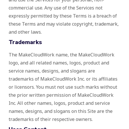
commercial use. Any use of the Services not
expressly permitted by these Terms is a breach of
these Terms and may violate copyright, trademark,
and other laws.
Trademarks
The MakeCloudWork name, the MakeCloudWork
logo, and all related names, logos, product and
service names, designs, and slogans are
trademarks of MakeCloudWork Inc. or its affiliates
or licensors. You must not use such marks without
the prior written permission of MakeCloudWork
Inc. All other names, logos, product and service
names, designs, and slogans on this Site are the
trademarks of their respective owners.