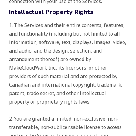
connection with your use of the Services.
Intellectual Property Rights
1. The Services and their entire contents, features,
and functionality (including but not limited to all
information, software, text, displays, images, video,
and audio, and the design, selection, and
arrangement thereof) are owned by
MakeCloudWork Inc., its licensors, or other
providers of such material and are protected by
Canadian and international copyright, trademark,
patent, trade secret, and other intellectual
property or proprietary rights laws.
2. You are granted a limited, non-exclusive, non-
transferable, non-sublicensable license to access
and use the Services for your personal, non-