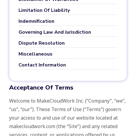
Limitation Of Liability
Indemnification
Governing Law And Jurisdiction
Dispute Resolution
Miscellaneous
Contact Information
Acceptance Of Terms
Welcome to MakeCloudWork Inc. (“Company”, “we”,
“us”, “our”). These Terms of Use (“Terms”) govern
your access to and use of our website located at
makecloudwork.com (the “Site”) and any related
services, content, or applications offered by us