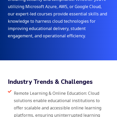
utilizing Microsoft Azure, AWS, or Google Cloud,
our expert-led courses provide essential skills and
knowledge to harness cloud technologies for
improving educational delivery, student
engagement, and operational efficiency.
Industry Trends & Challenges
Remote Learning & Online Education: Cloud
solutions enable educational institutions to
offer scalable and accessible online learning
platforms, ensuring uninterrupted learning