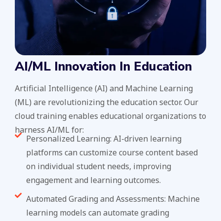
AI/ML Innovation In Education
Artificial Intelligence (AI) and Machine Learning
(ML) are revolutionizing the education sector. Our
cloud training enables educational organizations to
harness AI/ML for:
Personalized Learning: AI-driven learning
platforms can customize course content based
on individual student needs, improving
engagement and learning outcomes.
Automated Grading and Assessments: Machine
learning models can automate grading