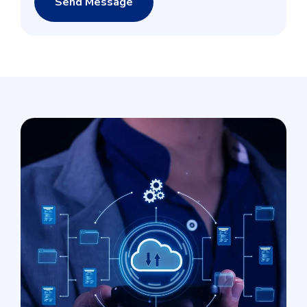
Send Message