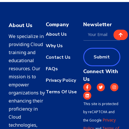
Company
Newsletter
About Us
About Us
We specialize in
providing Cloud
Why Us
training and
Submit
Contact Us
educational
resources. Our
FAQs
Connect With
mission is to
Us
Privacy Policy
empower
Terms Of Use
organizations by
enhancing their
This site is protected
proficiency in
by reCAPTCHA and
Cloud
Privacy
the Google
technologies,
Policy
Terms of
and