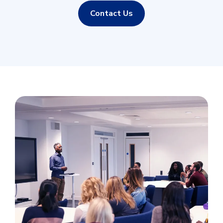
Contact Us