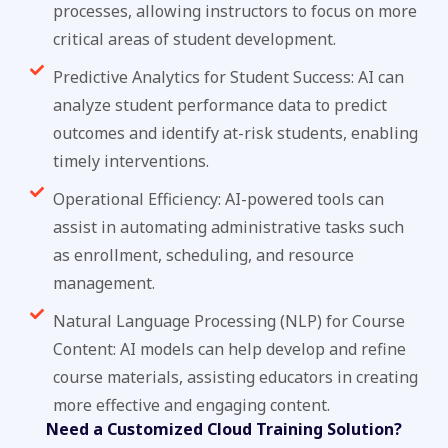
processes, allowing instructors to focus on more
critical areas of student development.
Predictive Analytics for Student Success: AI can
analyze student performance data to predict
outcomes and identify at-risk students, enabling
timely interventions.
Operational Efficiency: AI-powered tools can
assist in automating administrative tasks such
as enrollment, scheduling, and resource
management.
Natural Language Processing (NLP) for Course
Content: AI models can help develop and refine
course materials, assisting educators in creating
more effective and engaging content.
Need a Customized Cloud Training Solution?