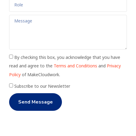
By checking this box, you acknowledge that you have
read and agree to the
Terms and Conditions
and
Privacy
Policy
of MakeCloudwork.
Subscribe to our Newsletter
Send Message