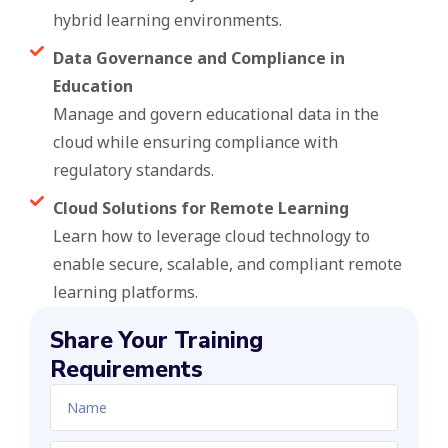
hybrid learning environments.
Data Governance and Compliance in
Education
Manage and govern educational data in the
cloud while ensuring compliance with
regulatory standards.
Cloud Solutions for Remote Learning
Learn how to leverage cloud technology to
enable secure, scalable, and compliant remote
learning platforms.
Share Your Training
Requirements