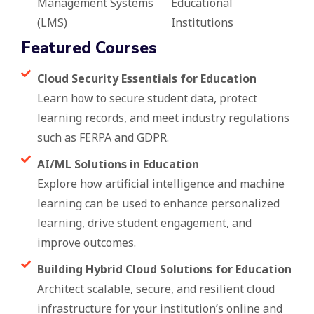
Management Systems
Educational
(LMS)
Institutions
Featured Courses
Cloud Security Essentials for Education
Learn how to secure student data, protect
learning records, and meet industry regulations
such as FERPA and GDPR.
AI/ML Solutions in Education
Explore how artificial intelligence and machine
learning can be used to enhance personalized
learning, drive student engagement, and
improve outcomes.
Building Hybrid Cloud Solutions for Education
Architect scalable, secure, and resilient cloud
infrastructure for your institution’s online and