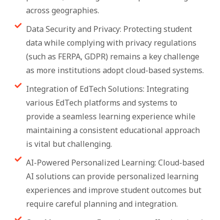
across geographies.
Data Security and Privacy: Protecting student
data while complying with privacy regulations
(such as FERPA, GDPR) remains a key challenge
as more institutions adopt cloud-based systems.
Integration of EdTech Solutions: Integrating
various EdTech platforms and systems to
provide a seamless learning experience while
maintaining a consistent educational approach
is vital but challenging.
AI-Powered Personalized Learning: Cloud-based
AI solutions can provide personalized learning
experiences and improve student outcomes but
require careful planning and integration.