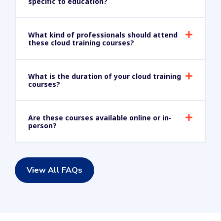
specific to education?
What kind of professionals should attend
these cloud training courses?
What is the duration of your cloud training
courses?
Are these courses available online or in-
person?
View All FAQs