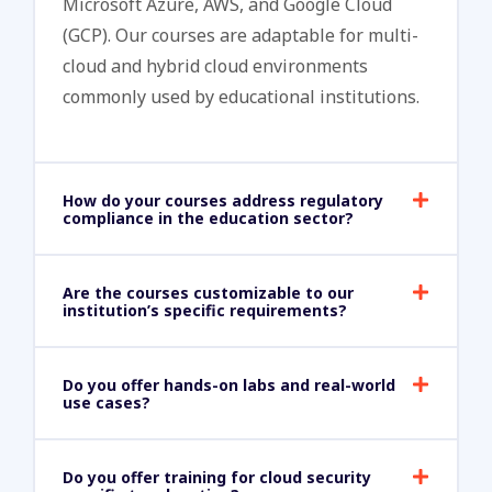
Microsoft Azure, AWS, and Google Cloud
(GCP). Our courses are adaptable for multi-
cloud and hybrid cloud environments
commonly used by educational institutions.
How do your courses address regulatory
compliance in the education sector?
Are the courses customizable to our
institution’s specific requirements?
Do you offer hands-on labs and real-world
use cases?
Do you offer training for cloud security