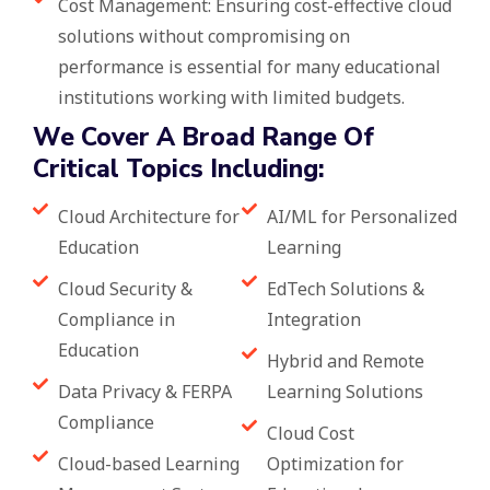
Cost Management: Ensuring cost-effective cloud
solutions without compromising on
performance is essential for many educational
institutions working with limited budgets.
We Cover A Broad Range Of
Critical Topics Including:
Cloud Architecture for
AI/ML for Personalized
Education
Learning
Cloud Security &
EdTech Solutions &
Compliance in
Integration
Education
Hybrid and Remote
Data Privacy & FERPA
Learning Solutions
Compliance
Cloud Cost
Cloud-based Learning
Optimization for