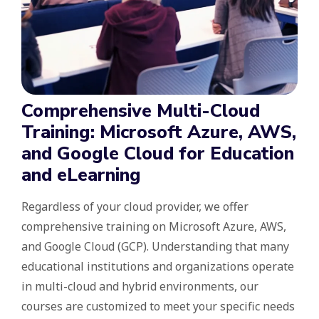
Comprehensive Multi-Cloud
Training: Microsoft Azure, AWS,
and Google Cloud for Education
and eLearning
Regardless of your cloud provider, we offer
comprehensive training on Microsoft Azure, AWS,
and Google Cloud (GCP). Understanding that many
educational institutions and organizations operate
in multi-cloud and hybrid environments, our
courses are customized to meet your specific needs