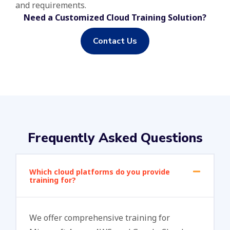
and requirements.
Need a Customized Cloud Training Solution?
Contact Us
Frequently Asked Questions
Which cloud platforms do you provide
training for?
We offer comprehensive training for