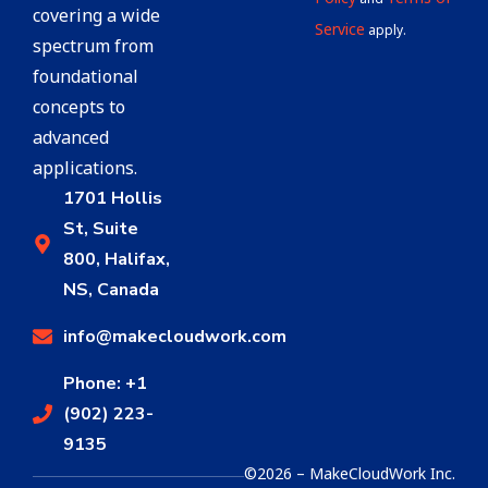
covering a wide
Service
apply.
spectrum from
foundational
concepts to
advanced
applications.
1701 Hollis
St, Suite
800, Halifax,
NS, Canada
info@makecloudwork.com
Phone: +1
(902) 223-
9135
©2026 – MakeCloudWork Inc.