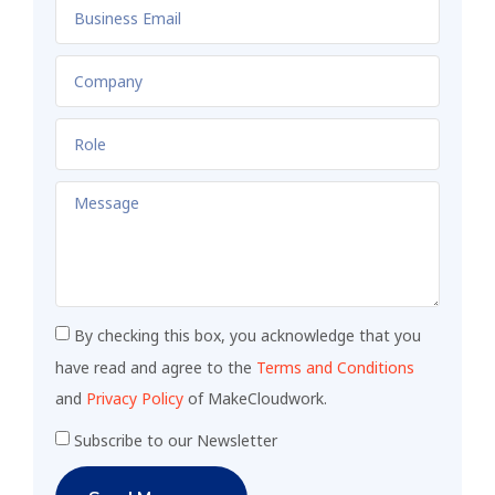
By checking this box, you acknowledge that you
have read and agree to the
Terms and Conditions
and
Privacy Policy
of MakeCloudwork.
Subscribe to our Newsletter