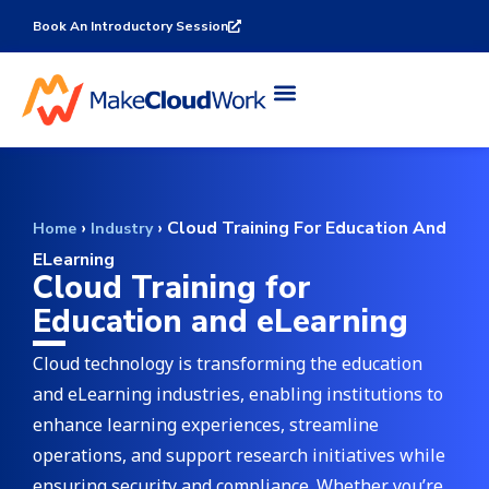
Book An Introductory Session
›
›
Cloud Training For Education And
Home
Industry
ELearning
Cloud Training for
Education and eLearning
Cloud technology is transforming the education
and eLearning industries, enabling institutions to
enhance learning experiences, streamline
operations, and support research initiatives while
ensuring security and compliance. Whether you’re