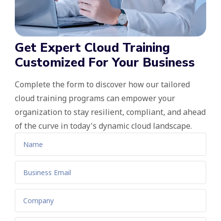
Get Expert Cloud Training
Customized For Your Business
Complete the form to discover how our tailored
cloud training programs can empower your
organization to stay resilient, compliant, and ahead
of the curve in today's dynamic cloud landscape.