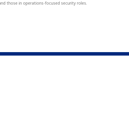
, and those in operations-focused security roles.
Company
Newsle
About Us
nal resources. Our
 proficiency in
Why Us
Connec
ndational concepts
Contact Us
FAQs
This site i
Service
appl