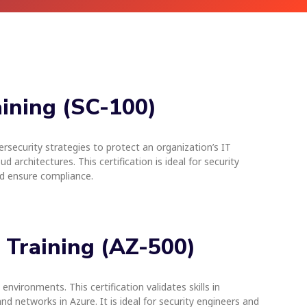
aining (SC-100)
rsecurity strategies to protect an organization’s IT
 architectures. This certification is ideal for security
nd ensure compliance.
e Training (AZ-500)
nvironments. This certification validates skills in
 networks in Azure. It is ideal for security engineers and