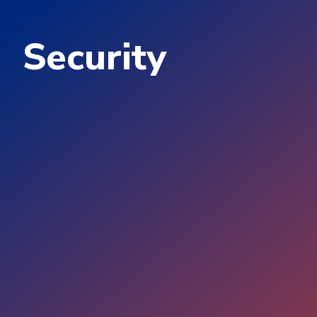
Security