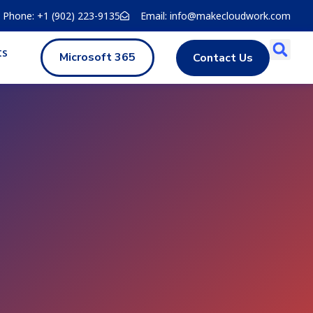
Phone: +1 (902) 223-9135
Email: info@makecloudwork.com
ts
Microsoft 365
Contact Us