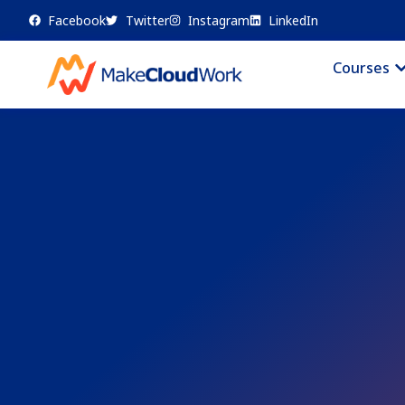
Facebook
Twitter
Instagram
LinkedIn
Courses