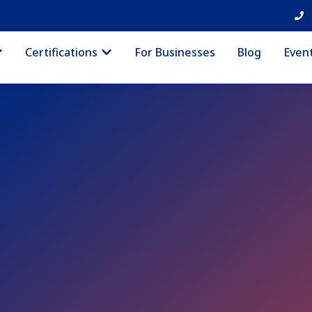
Certifications
For Businesses
Blog
Even