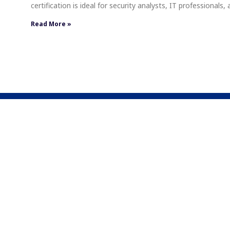
certification is ideal for security analysts, IT professionals
Read More »
About Us
We specialize in providing Cloud training and educatio
mission is to empower organizations by enhancing their
Cloud technologies, covering a wide spectrum from fou
to advanced applications.
1701 Hollis St, Suite 800, Halifax, NS, Canada