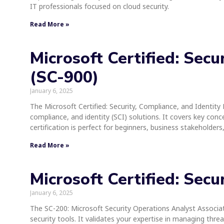
IT professionals focused on cloud security.
Read More »
Microsoft Certified: Sec
(SC-900)
January 6, 2025
The Microsoft Certified: Security, Compliance, and Identity 
compliance, and identity (SCI) solutions. It covers key conc
certification is perfect for beginners, business stakeholder
Read More »
Microsoft Certified: Sec
January 6, 2025
The SC-200: Microsoft Security Operations Analyst Associate
security tools. It validates your expertise in managing thr