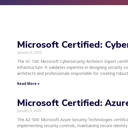
Microsoft Certified: Cybe
January 6, 2025
The SC-100: Microsoft Cybersecurity Architect Expert certif
infrastructure. It validates expertise in designing security s
architects and professionals responsible for creating robus
Read More »
Microsoft Certified: Azu
January 6, 2025
The AZ-500: Microsoft Azure Security Technologies certificati
implementing security controls, maintaining secure identity