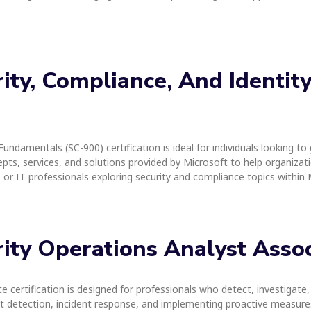
urity, Compliance, And Identi
Fundamentals (SC-900) certification is ideal for individuals looking t
epts, services, and solutions provided by Microsoft to help organizatio
s, or IT professionals exploring security and compliance topics withi
urity Operations Analyst Asso
 certification is designed for professionals who detect, investigate,
eat detection, incident response, and implementing proactive measures