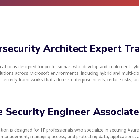
rsecurity Architect Expert Tr
ication is designed for professionals who develop and implement cybe
olutions across Microsoft environments, including hybrid and multi-cloud
t security frameworks that address enterprise needs, reduce risks, a
re Security Engineer Associat
on is designed for IT professionals who specialize in securing Azure e
 management, managing access, and protecting data, applications, and