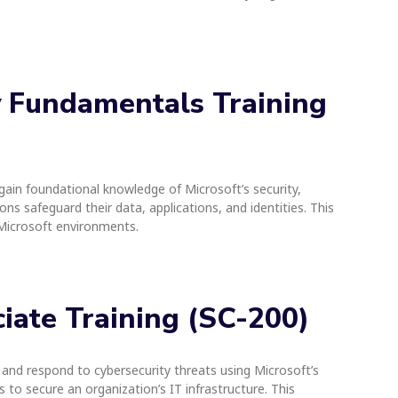
ty Fundamentals Training
o gain foundational knowledge of Microsoft’s security,
ns safeguard their data, applications, and identities. This
n Microsoft environments.
ciate Training (SC-200)
 and respond to cybersecurity threats using Microsoft’s
 to secure an organization’s IT infrastructure. This